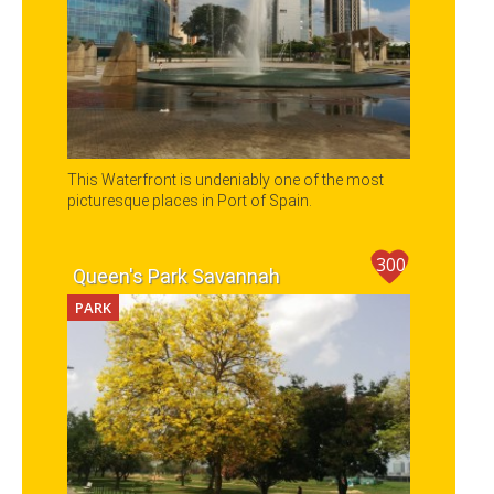
This Waterfront is undeniably one of the most
picturesque places in Port of Spain.
300
Queen's Park Savannah
PARK