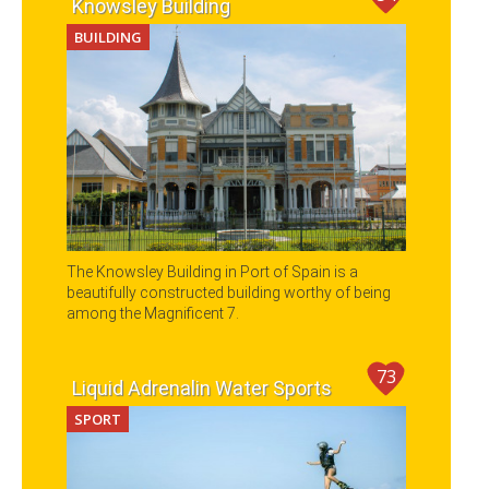
Knowsley Building
BUILDING
The Knowsley Building in Port of Spain is a
beautifully constructed building worthy of being
among the Magnificent 7.
73
Liquid Adrenalin Water Sports
SPORT