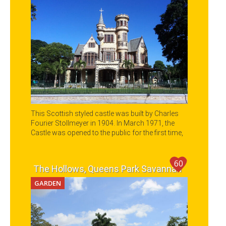
This Scottish styled castle was built by Charles
Fourier Stollmeyer in 1904. In March 1971, the
Castle was opened to the public for the first time,
and it is now a main destination in any city tour of
Port of Spain.
60
The Hollows, Queens Park Savannah
GARDEN