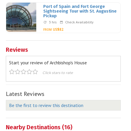
Port of Spain and Fort George
Sightseeing Tour with St. Augustine
Pickup
3 hrs
Check Availability
US$82
FROM
Reviews
Start your review of Archbishop's House
Click stars to rate
Latest Reviews
Be the first to review this destination
Nearby Destinations (16)