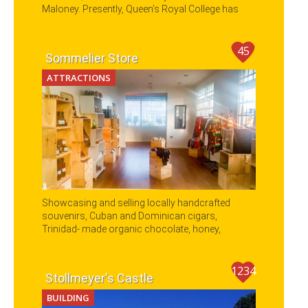
Maloney. Presently, Queen’s Royal College has
been reformed to one of the oldest Secondary
schools in Trinidad and Tobago.
45
Sommelier Store
ATTRACTIONS
Showcasing and selling locally handcrafted
souvenirs, Cuban and Dominican cigars,
Trinidad- made organic chocolate, honey,
coconut oil, coffee and fashion.
1234
Stollmeyer's Castle
BUILDING