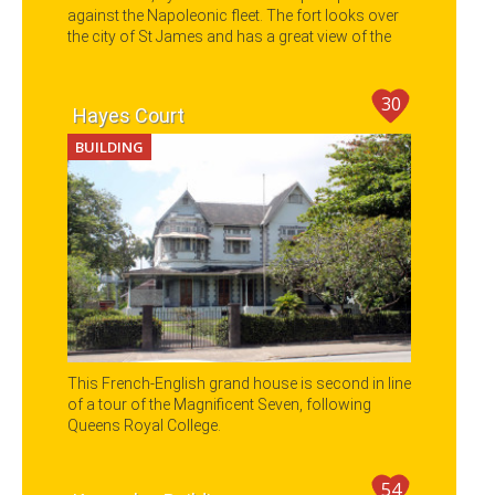
against the Napoleonic fleet. The fort looks over
the city of St James and has a great view of the
Gulf of Paria.
30
Hayes Court
BUILDING
This French-English grand house is second in line
of a tour of the Magnificent Seven, following
Queens Royal College.
54