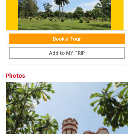
Book a Tour
Relaxation, Fun and Family Games
Add to
MY TRIP
Photos