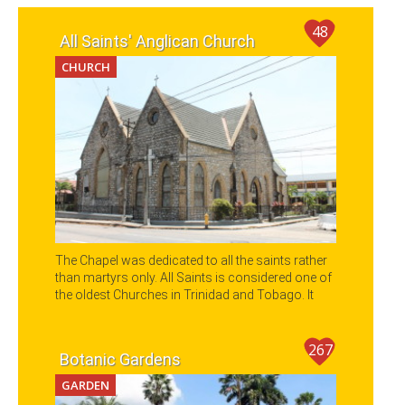
48
All Saints' Anglican Church
CHURCH
The Chapel was dedicated to all the saints rather
than martyrs only. All Saints is considered one of
the oldest Churches in Trinidad and Tobago. It
also holds great history and interesting
Architectural designs within its walls with
beautiful stained glass windows and a hand
267
Botanic Gardens
carved Episcopal chair.
GARDEN