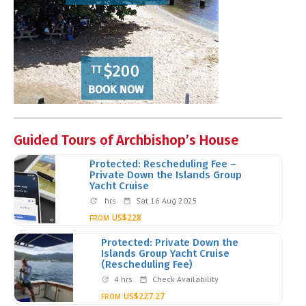
Guided Tours of Archbishop’s House
Protected: Rescheduling Fee –
Private Down the Islands Group
Yacht Cruise
hrs
Sat 16 Aug 2025
US$228
FROM
Protected: Private Down the
Islands Group Yacht Cruise
(Rescheduling Fee)
4 hrs
Check Availability
US$227.27
FROM