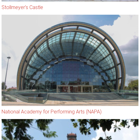
Stollmeyer's Castle
National Academy for Performing Arts (NAPA)