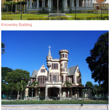
Knowsley Building