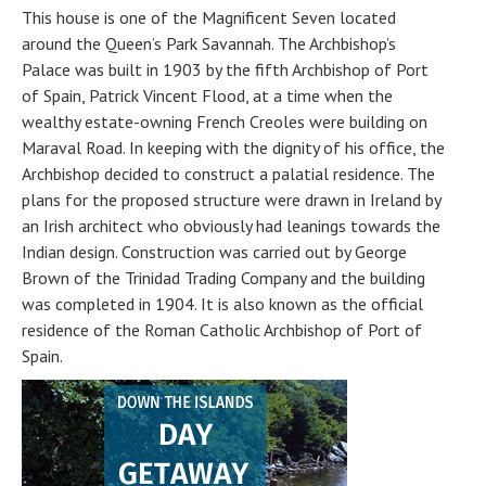
This house is one of the Magnificent Seven located
around the Queen’s Park Savannah. The Archbishop’s
Palace was built in 1903 by the fifth Archbishop of Port
of Spain, Patrick Vincent Flood, at a time when the
wealthy estate-owning French Creoles were building on
Maraval Road. In keeping with the dignity of his office, the
Archbishop decided to construct a palatial residence. The
plans for the proposed structure were drawn in Ireland by
an Irish architect who obviously had leanings towards the
Indian design. Construction was carried out by George
Brown of the Trinidad Trading Company and the building
was completed in 1904. It is also known as the official
residence of the Roman Catholic Archbishop of Port of
Spain.