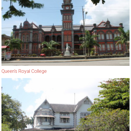
Queen's Royal College