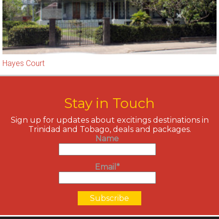
Hayes Court
Stay in Touch
Sign up for updates about excitings destinations in
Trinidad and Tobago, deals and packages.
Name
Email*