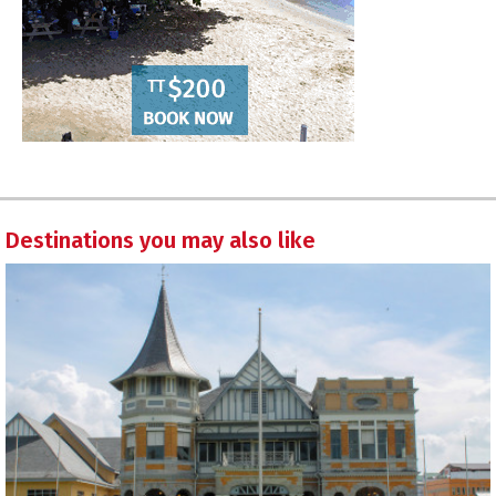
Destinations you may also like