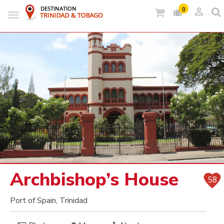
person_outlined
0
Archbishop’s House
58
Port of Spain, Trinidad