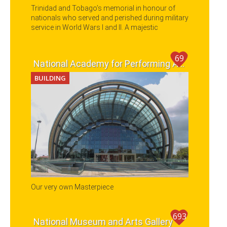
Trinidad and Tobago’s memorial in honour of
nationals who served and perished during military
service in World Wars I and II. A majestic
cenotaph is located in the middle of the Park
where a wreath-laying ceremony is held annually
on Remembrance Day.
69
National Academy for Performing Arts (NAPA)
BUILDING
Our very own Masterpiece
693
National Museum and Arts Gallery