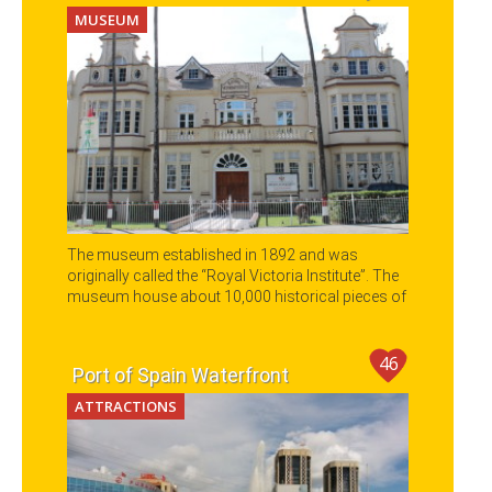
MUSEUM
The museum established in 1892 and was
originally called the “Royal Victoria Institute”. The
museum house about 10,000 historical pieces of
art work.
46
Port of Spain Waterfront
ATTRACTIONS