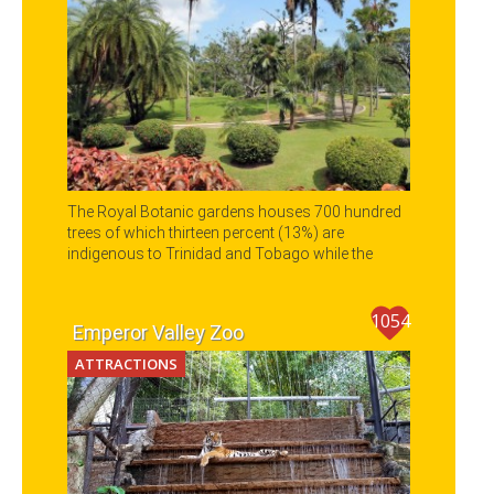
The Royal Botanic gardens houses 700 hundred
trees of which thirteen percent (13%) are
indigenous to Trinidad and Tobago while the
other trees and plants represent all the other
continents of the world.
1054
Emperor Valley Zoo
ATTRACTIONS