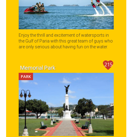
Enjoy the thrill and excitement of watersports in
the Gulf of Paria with this great team of guys who
are only serious about having fun on the water.
215
Memorial Park
PARK