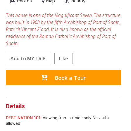
Photos
Map
Nearby
This house is one of the Magnificant Seven. The structure
was built in 1903 by the fifth Archbishop of Port of Spain,
Patrick Vincent Flood. It is also known as the official
residence of the Roman Catholic Archbishop of Port of
Spain.
Add to
MY TRIP
Like
Book a Tour
Details
DESTINATION 101:
Viewing from outside only. No visits
allowed