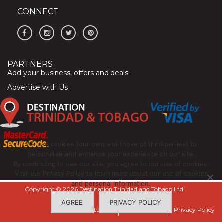
CONNECT
PARTNERS
Add your business, offers and deals
Advertise with Us
We use cookies (our own and those of third parties) to
personalize and enhance your experience on our site.
By continuing to use our site, you agree to our use of cookies.
Visit our Privacy Policy to learn more about our use of cookies
and personal information.
Copyright © 2026 Destination Trinidad and Tobago Ltd
AGREE
PRIVACY POLICY
Contact Us
Terms of Use
Privacy Policy