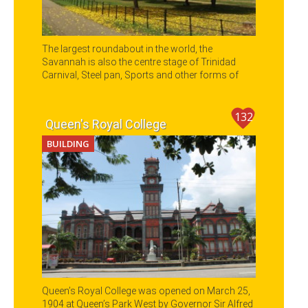
The largest roundabout in the world, the
Savannah is also the centre stage of Trinidad
Carnival, Steel pan, Sports and other forms of
entertainment.
132
Queen's Royal College
BUILDING
Queen’s Royal College was opened on March 25,
1904 at Queen’s Park West by Governor Sir Alfred