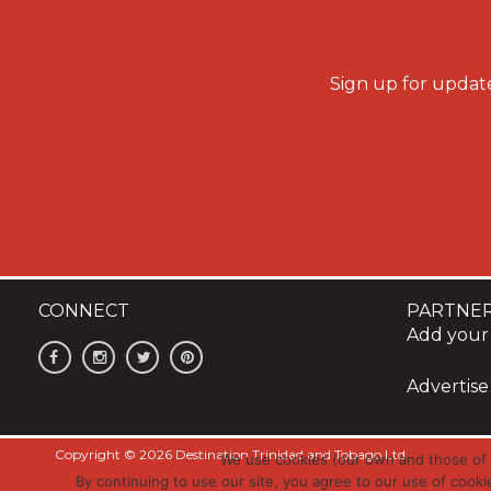
Sign up for update
CONNECT
PARTNE
Add your 
Advertise
Copyright © 2026 Destination Trinidad and Tobago Ltd
We use cookies (our own and those of t
By continuing to use our site, you agree to our use of cooki