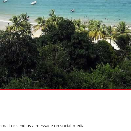
email or send us a message on social media.