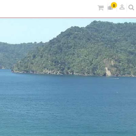
person_outlined
0