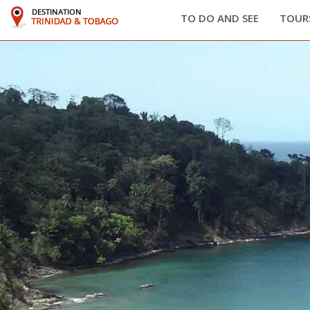
TO DO AND SEE
TOURS