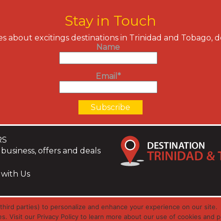
Stay in Touch
s about excitings destinations in Trinidad and Tobago, 
Name
Email*
RS
business, offers and deals
 with Us
hird parties) to personalize and enhance your experience on our site.
es. Visit our Privacy Policy to learn more about our use of cookies and p