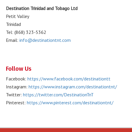
Destination Trinidad and Tobago Ltd
Petit Valley
Trinidad
Tel: (868) 323-5362
Email:
info@destinationtnt.com
Follow Us
Facebook:
https://www.facebook.com/destinationtt
Instagram:
https://www.instagram.com/destinationtnt/
Twitter:
https://twitter.com/DestinationTnT
Pinterest:
https://www.pinterest.com/destinationtnt/