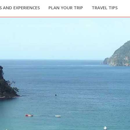
 AND EXPERIENCES
PLAN YOUR TRIP
TRAVEL TIPS