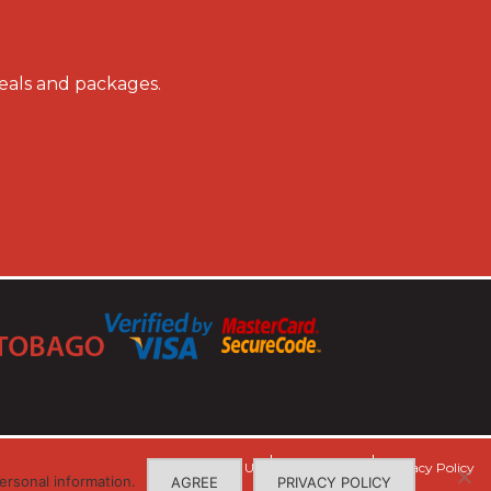
deals and packages.
Contact Us
Terms of Use
Privacy Policy
ersonal information.
AGREE
PRIVACY POLICY