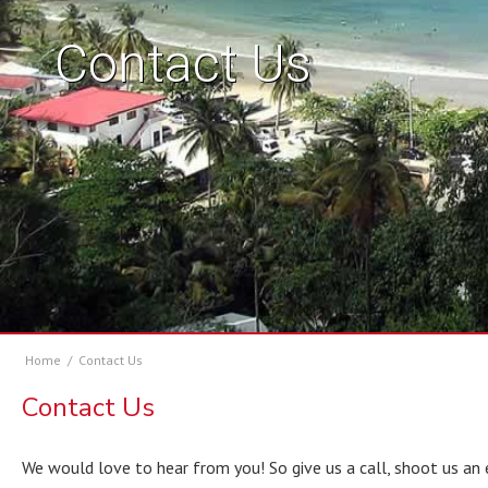
Contact Us
Home
/
Contact Us
Contact Us
We would love to hear from you! So give us a call, shoot us an 