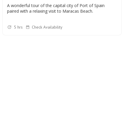
A wonderful tour of the capital city of Port of Spain
paired with a relaxing visit to Maracas Beach.
5 hrs
Check Availability