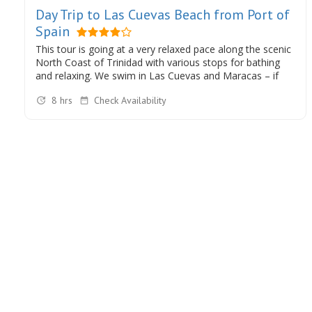
Day Trip to Las Cuevas Beach from Port of
Spain
This tour is going at a very relaxed pace along the scenic
North Coast of Trinidad with various stops for bathing
and relaxing. We swim in Las Cuevas and Maracas – if
you wish we can also swim in the beautiful Marianne
8 hrs
Check Availability
River in Blanchisseuse.