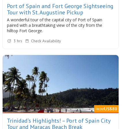
Port of Spain and Fort George Sightseeing
Tour with St. Augustine Pickup
A wonderful tour of the capital city of Port of Spain
paired with a breathtaking view of the city from the
hilltop Fort George.
3 hrs
Check Availability
US$80
FROM
Trinidad’s Highlights! – Port of Spain City
Tour and Maracas Beach Break