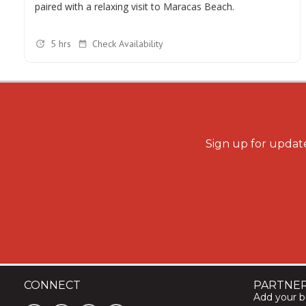
paired with a relaxing visit to Maracas Beach.
5 hrs
Check Availability
Sign up for update
CONNECT
PARTNE
Add your bu