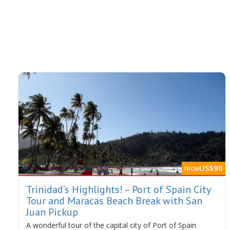
US$90
FROM
Trinidad’s Highlights! – Port of Spain City
Tour and Maracas Beach Break with San
Juan Pickup
A wonderful tour of the capital city of Port of Spain