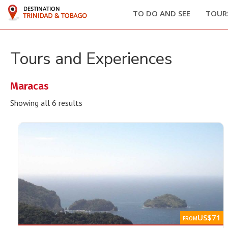
Home
/ Products tagged “Maracas”
TO DO AND SEE
TOURS
Tours and Experiences
Maracas
Showing all 6 results
US$71
FROM