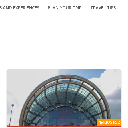
 AND EXPERIENCES
PLAN YOUR TRIP
TRAVEL TIPS
US$52
FROM