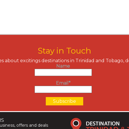
Stay in Touch
s about excitings destinations in Trinidad and Tobago, 
Name
Email*
RS
siness, offers and deals