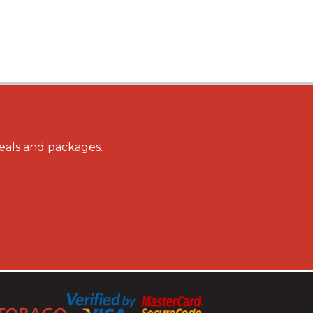
deals and packages.