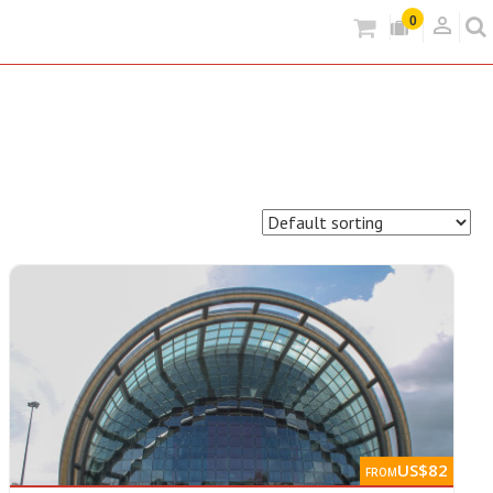
person_outlined
0
US$82
FROM