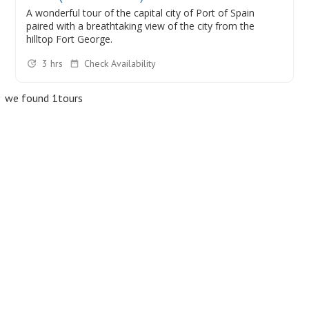
A wonderful tour of the capital city of Port of Spain
paired with a breathtaking view of the city from the
hilltop Fort George.
3 hrs
Check Availability
we found 1tours