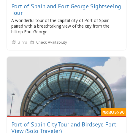
Port of Spain and Fort George Sightseeing
Tour
A wonderful tour of the capital city of Port of Spain
paired with a breathtaking view of the city from the
hilltop Fort George.
3 hrs
Check Availability
US$90
FROM
Port of Spain City Tour and Birdseye Fort
View (Solo Traveler)