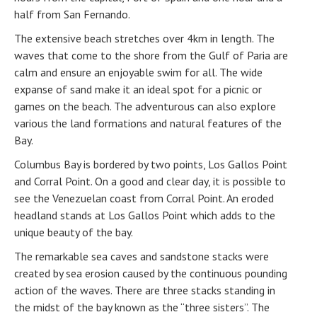
half from San Fernando.
The extensive beach stretches over 4km in length. The
waves that come to the shore from the Gulf of Paria are
calm and ensure an enjoyable swim for all. The wide
expanse of sand make it an ideal spot for a picnic or
games on the beach. The adventurous can also explore
various the land formations and natural features of the
Bay.
Columbus Bay is bordered by two points, Los Gallos Point
and Corral Point. On a good and clear day, it is possible to
see the Venezuelan coast from Corral Point. An eroded
headland stands at Los Gallos Point which adds to the
unique beauty of the bay.
The remarkable sea caves and sandstone stacks were
created by sea erosion caused by the continuous pounding
action of the waves. There are three stacks standing in
the midst of the bay known as the “three sisters”. The