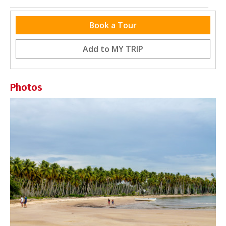
Nearby Destinations
Book a Tour
No destinations within 5km (3.1 miles)
Add to
MY TRIP
Photos