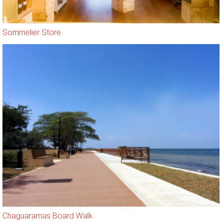
Sommelier Store
Chaguaramas Board Walk