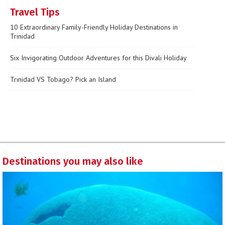
Travel Tips
10 Extraordinary Family-Friendly Holiday Destinations in
Trinidad
Six Invigorating Outdoor Adventures for this Divali Holiday
Trinidad VS Tobago? Pick an Island
Destinations you may also like