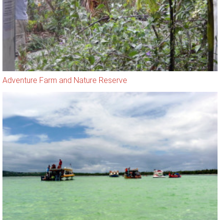
Adventure Farm and Nature Reserve