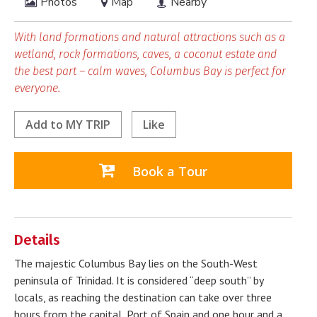
Photos
Map
Nearby
With land formations and natural attractions such as a
wetland, rock formations, caves, a coconut estate and
the best part – calm waves, Columbus Bay is perfect for
everyone.
Add to
MY TRIP
Like
Book a Tour
Details
The majestic Columbus Bay lies on the South-West
peninsula of Trinidad. It is considered “deep south” by
locals, as reaching the destination can take over three
hours from the capital, Port of Spain and one hour and a