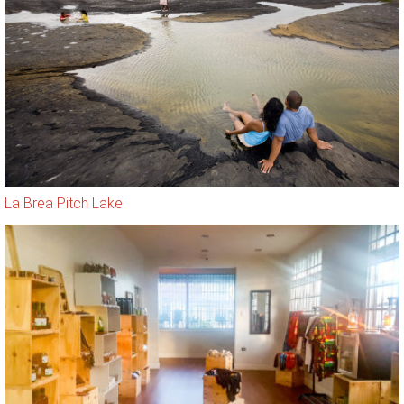
La Brea Pitch Lake