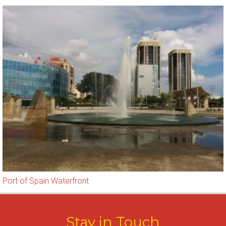
Port of Spain Waterfront
Stay in Touch