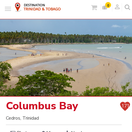
person_outlined
0
Columbus Bay
171
Cedros, Trinidad