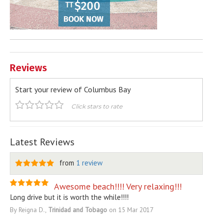
Reviews
Start your review of Columbus Bay
Click stars to rate
Latest Reviews
from
1 review
Awesome beach!!!! Very relaxing!!!
Long drive but it is worth the while!!!!
By Reigna D.,
Trinidad and Tobago
on 15 Mar 2017