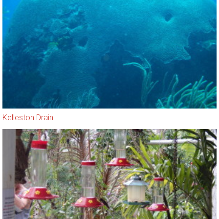
Kelleston Drain