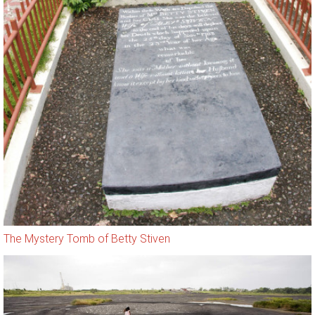
The Mystery Tomb of Betty Stiven