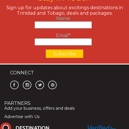
Sign up for updates about excitings destinations in
Trinidad and Tobago, deals and packages.
Name
Email*
CONNECT
PARTNERS
Add your business, offers and deals
Advertise with Us