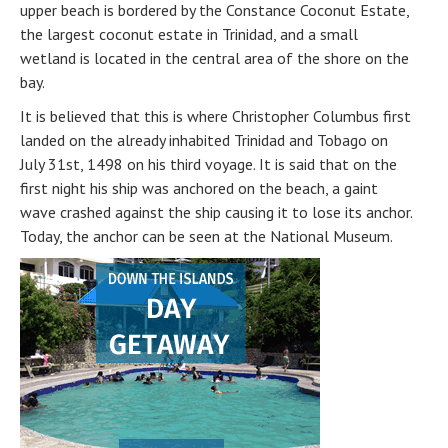
upper beach is bordered by the Constance Coconut Estate,
the largest coconut estate in Trinidad, and a small
wetland is located in the central area of the shore on the
bay.
It is believed that this is where Christopher Columbus first
landed on the already inhabited Trinidad and Tobago on
July 31st, 1498 on his third voyage. It is said that on the
first night his ship was anchored on the beach, a gaint
wave crashed against the ship causing it to lose its anchor.
Today, the anchor can be seen at the National Museum.