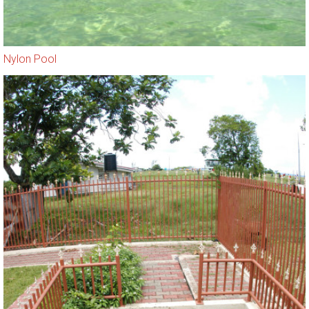
Nylon Pool