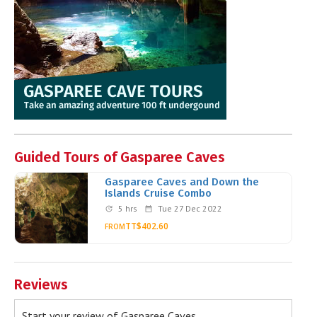
Guided Tours of Gasparee Caves
Gasparee Caves and Down the
Islands Cruise Combo
5 hrs
Tue 27 Dec 2022
TT$402.60
FROM
Reviews
Start your review of Gasparee Caves