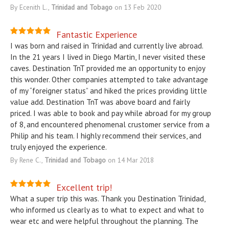
By Ecenith L.,
Trinidad and Tobago
on 13 Feb 2020
Fantastic Experience
I was born and raised in Trinidad and currently live abroad.
In the 21 years I lived in Diego Martin, I never visited these
caves. Destination TnT provided me an opportunity to enjoy
this wonder. Other companies attempted to take advantage
of my “foreigner status” and hiked the prices providing little
value add. Destination TnT was above board and fairly
priced. I was able to book and pay while abroad for my group
of 8, and encountered phenomenal crustomer service from a
Philip and his team. I highly recommend their services, and
truly enjoyed the experience.
By Rene C.,
Trinidad and Tobago
on 14 Mar 2018
Excellent trip!
What a super trip this was. Thank you Destination Trinidad,
who informed us clearly as to what to expect and what to
wear etc and were helpful throughout the planning. The