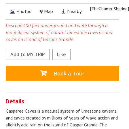
[TheChamp-Sharing]
Photos
Map
Nearby
Descend 100 feet underground and walk through a
magnificent system of natural limestone caverns and
caves on island of Gaspar Grande.
Add to
MY TRIP
Like
Book a Tour
Details
Gasparee Caves is a natural system of limestone caverns
and caves created by millions of years of wave action and
slightly acid rain on the island of Gaspar Grande. The