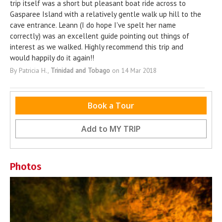
trip itself was a short but pleasant boat ride across to
Gasparee Island with a relatively gentle walk up hill to the
cave entrance. Leann (I do hope I've spelt her name
correctly) was an excellent guide pointing out things of
interest as we walked. Highly recommend this trip and
would happily do it again!!
By Patricia H.,
Trinidad and Tobago
on 14 Mar 2018
Nearby Destinations
Book a Tour
No destinations within 5km (3.1 miles)
Add to
MY TRIP
Photos