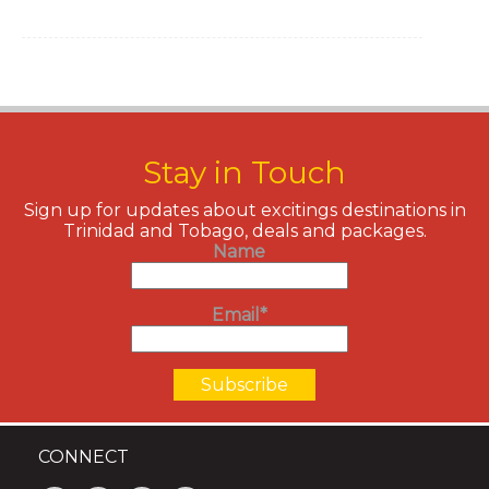
Stay in Touch
Sign up for updates about excitings destinations in
Trinidad and Tobago, deals and packages.
Name
Email*
CONNECT