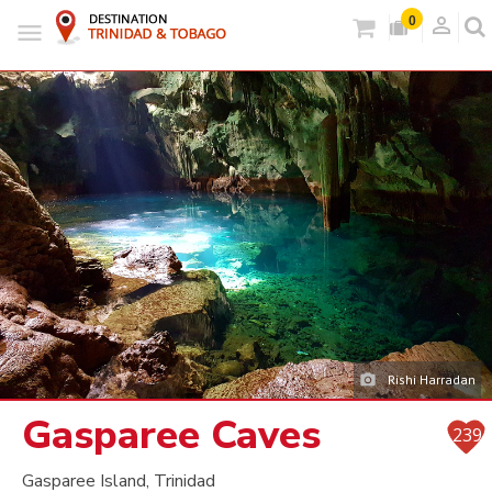
person_outlined
0
Rishi Harradan
Gasparee Caves
239
Gasparee Island, Trinidad