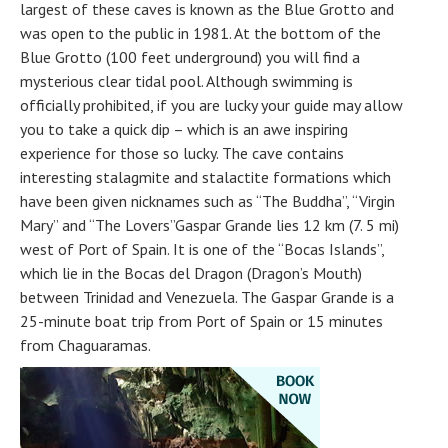
largest of these caves is known as the Blue Grotto and
was open to the public in 1981. At the bottom of the
Blue Grotto (100 feet underground) you will find a
mysterious clear tidal pool. Although swimming is
officially prohibited, if you are lucky your guide may allow
you to take a quick dip – which is an awe inspiring
experience for those so lucky. The cave contains
interesting stalagmite and stalactite formations which
have been given nicknames such as “The Buddha”, “Virgin
Mary” and “The Lovers”Gaspar Grande lies 12 km (7. 5 mi)
west of Port of Spain. It is one of the “Bocas Islands”,
which lie in the Bocas del Dragon (Dragon’s Mouth)
between Trinidad and Venezuela. The Gaspar Grande is a
25-minute boat trip from Port of Spain or 15 minutes
from Chaguaramas.