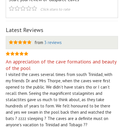
Click stars to rate
Latest Reviews
from
3 reviews
An appreciation of the cave formations and beauty
of the pool
I visited the caves several times from south Trinidad, with
my friends Dr and Mrs Thorpe, when the caves were first
opened to the public. We didn’t have stairs tho or I can’t
recall them. Seeing the magnificent stalagmites and
stalactites gave us much to think about, as they take
hundreds of years to form. We felt honoured to be there
and yes we swam in the pool back then and watched the
bats ? zzzz sleeping ? The caves are a definite must on
anyone’s vacation to Trinidad and Tobago ??