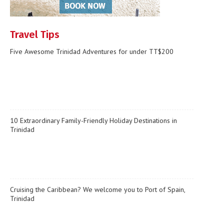
Travel Tips
Five Awesome Trinidad Adventures for under TT$200
10 Extraordinary Family-Friendly Holiday Destinations in
Trinidad
Cruising the Caribbean? We welcome you to Port of Spain,
Trinidad