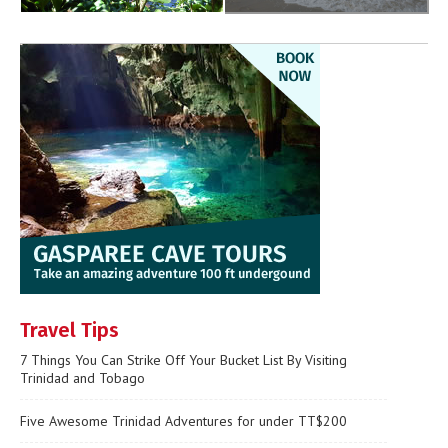
Travel Tips
7 Things You Can Strike Off Your Bucket List By Visiting
Trinidad and Tobago
Five Awesome Trinidad Adventures for under TT$200