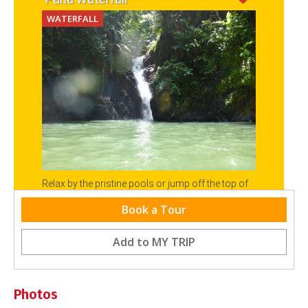
WATERFALL
Relax by the pristine pools or jump off the top of
the Paria Falls as a reward for that trek through
Book a Tour
the North Coast Forest.
Add to
MY TRIP
Photos