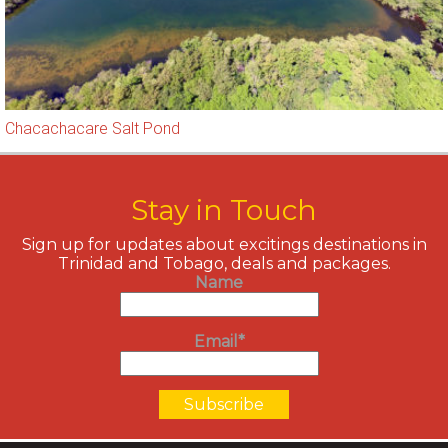
Chacachacare Salt Pond
Stay in Touch
Sign up for updates about excitings destinations in
Trinidad and Tobago, deals and packages.
Name
Email*