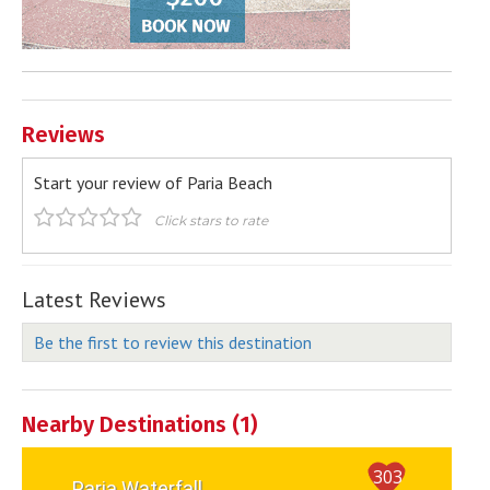
Reviews
Start your review of Paria Beach
Click stars to rate
Latest Reviews
Be the first to review this destination
Nearby Destinations (1)
303
Paria Waterfall