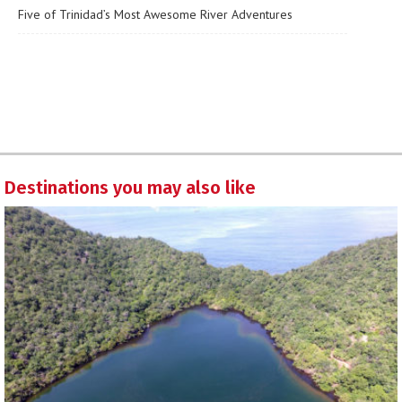
Five of Trinidad’s Most Awesome River Adventures
Destinations you may also like