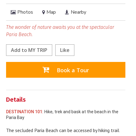
Photos
Map
Nearby
The wonder of nature awaits you at the spectacular
Paria Beach.
Add to
MY TRIP
Like
Book a Tour
Details
DESTINATION 101:
Hike, trek and bask at the beach in the
Paria Bay
The secluded Paria Beach can be accessed by hiking trail