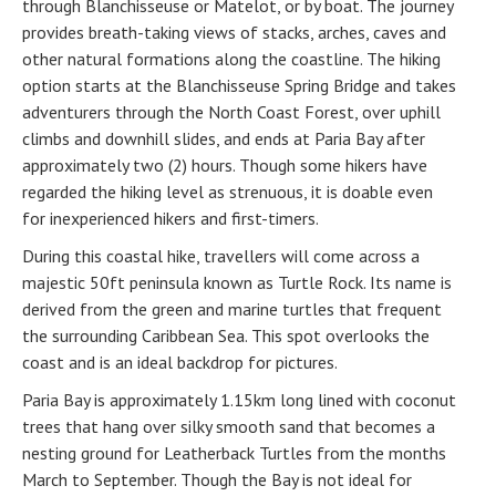
through Blanchisseuse or Matelot, or by boat. The journey
provides breath-taking views of stacks, arches, caves and
other natural formations along the coastline. The hiking
option starts at the Blanchisseuse Spring Bridge and takes
adventurers through the North Coast Forest, over uphill
climbs and downhill slides, and ends at Paria Bay after
approximately two (2) hours. Though some hikers have
regarded the hiking level as strenuous, it is doable even
for inexperienced hikers and first-timers.
During this coastal hike, travellers will come across a
majestic 50ft peninsula known as Turtle Rock. Its name is
derived from the green and marine turtles that frequent
the surrounding Caribbean Sea. This spot overlooks the
coast and is an ideal backdrop for pictures.
Paria Bay is approximately 1.15km long lined with coconut
trees that hang over silky smooth sand that becomes a
nesting ground for Leatherback Turtles from the months
March to September. Though the Bay is not ideal for