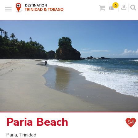
person_outlined
0
Paria Beach
54
Paria, Trinidad