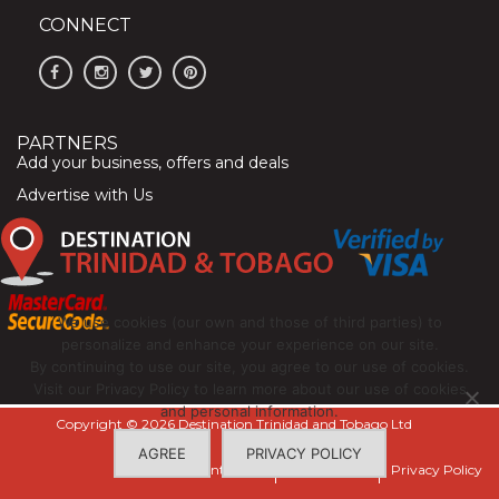
CONNECT
PARTNERS
Add your business, offers and deals
Advertise with Us
We use cookies (our own and those of third parties) to
personalize and enhance your experience on our site.
By continuing to use our site, you agree to our use of cookies.
Visit our Privacy Policy to learn more about our use of cookies
and personal information.
Copyright © 2026 Destination Trinidad and Tobago Ltd
AGREE
PRIVACY POLICY
Contact Us
Terms of Use
Privacy Policy