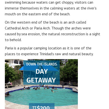
swimming because waters can get choppy, visitors can
immerse themselves in the calming waters at the river’s
mouth on the eastern end of the beach.
On the western end of the beach is an arch called
Cathedral Arch or Paria Arch. Though the arches were
caused by sea erosion, the natural reconstruction is a sight
to behold.
Paria is a popular camping location as it is one of the
places to experience Trinidad’s raw and natural beauty.