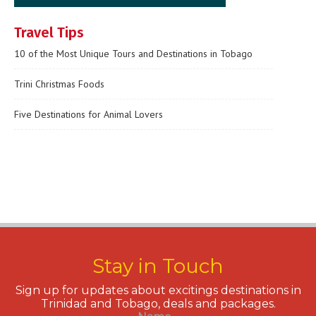
Travel Tips
10 of the Most Unique Tours and Destinations in Tobago
Trini Christmas Foods
Five Destinations for Animal Lovers
Stay in Touch
Sign up for updates about excitings destinations in
Trinidad and Tobago, deals and packages.