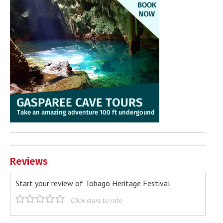
Reviews
Start your review of Tobago Heritage Festival
Click stars to rate