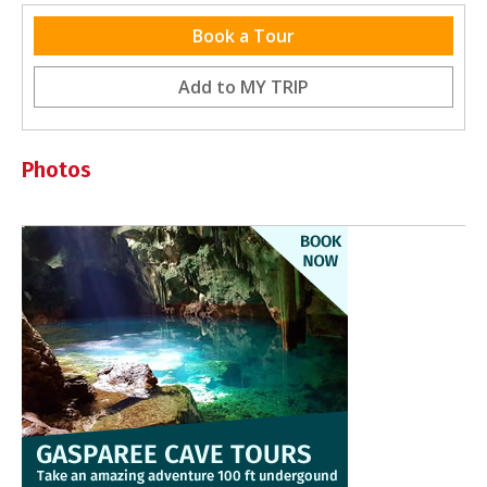
Latest Reviews
Book a Tour
Be the first to review this destination
Add to
MY TRIP
Photos