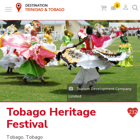
person_outlined
0
Tourism Development Company
Limited
Tobago Heritage
232
Festival
Tobago, Tobago