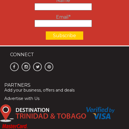
Name
Email*
CONNECT
PARTNERS
Add your business, offers and deals
Advertise with Us