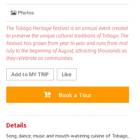
Photos
The Tobago Heritage Festival is an annual event created
to preserve the unique cultural traditions of Tobago. The
Festival has grown from year to year and runs from mid
July to the beginning of August, attracting thousands as
they celebrate as communities.
Add to
MY TRIP
Like
Book a Tour
Details
Song, dance, music and mouth-watering cuisine of Tobago,