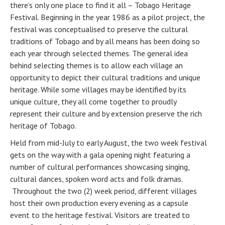
there’s only one place to find it all – Tobago Heritage
Festival. Beginning in the year 1986 as a pilot project, the
festival was conceptualised to preserve the cultural
traditions of Tobago and by all means has been doing so
each year through selected themes. The general idea
behind selecting themes is to allow each village an
opportunity to depict their cultural traditions and unique
heritage. While some villages may be identified by its
unique culture, they all come together to proudly
represent their culture and by extension preserve the rich
heritage of Tobago.
Held from mid-July to early August, the two week festival
gets on the way with a gala opening night featuring a
number of cultural performances showcasing singing,
cultural dances, spoken word acts and folk dramas.
Throughout the two (2) week period, different villages
host their own production every evening as a capsule
event to the heritage festival. Visitors are treated to