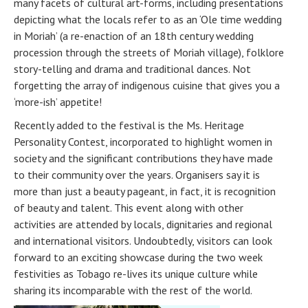
many facets of cultural art-forms, including presentations
depicting what the locals refer to as an ‘Ole time wedding
in Moriah’ (a re-enaction of an 18th century wedding
procession through the streets of Moriah village), folklore
story-telling and drama and traditional dances. Not
forgetting the array of indigenous cuisine that gives you a
‘more-ish’ appetite!
Recently added to the festival is the Ms. Heritage
Personality Contest, incorporated to highlight women in
society and the significant contributions they have made
to their community over the years. Organisers say it is
more than just a beauty pageant, in fact, it is recognition
of beauty and talent. This event along with other
activities are attended by locals, dignitaries and regional
and international visitors. Undoubtedly, visitors can look
forward to an exciting showcase during the two week
festivities as Tobago re-lives its unique culture while
sharing its incomparable with the rest of the world.